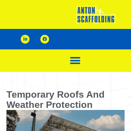
Temporary Roofs And
Weather Protection