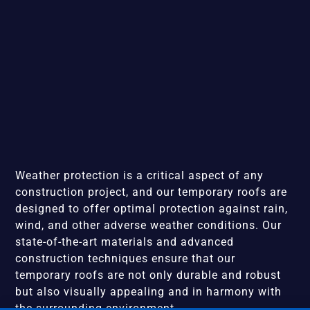
Weather protection is a critical aspect of any
construction project, and our temporary roofs are
designed to offer optimal protection against rain,
wind, and other adverse weather conditions. Our
state-of-the-art materials and advanced
construction techniques ensure that our
temporary roofs are not only durable and robust
but also visually appealing and in harmony with
the surrounding environment.