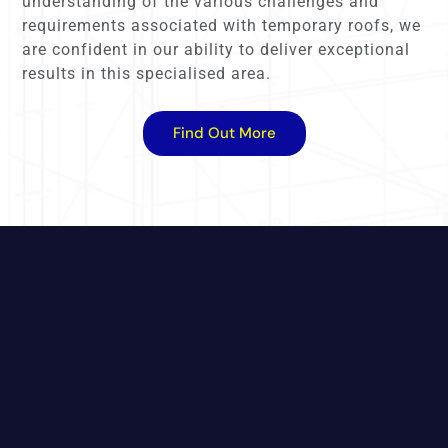
understanding of the various challenges and
requirements associated with temporary roofs, we
are confident in our ability to deliver exceptional
results in this specialised area.
Find Out More