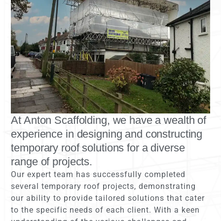
At Anton Scaffolding, we have a wealth of
experience in designing and constructing
temporary roof solutions for a diverse
range of projects.
Our expert team has successfully completed
several temporary roof projects, demonstrating
our ability to provide tailored solutions that cater
to the specific needs of each client. With a keen