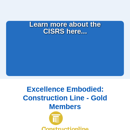
Learn more about the
CISRS here...
Excellence Embodied:
Construction Line - Gold
Members