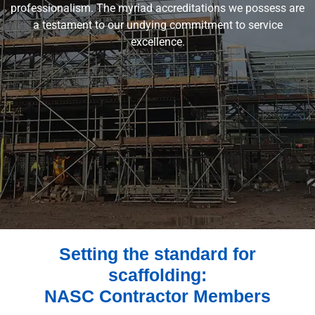
professionalism. The myriad accreditations we possess are
a testament to our undying commitment to service
excellence.
Setting the standard for
scaffolding:
NASC Contractor Members