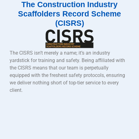
The Construction Industry
Scaffolders Record Scheme
(CISRS)
The CISRS isn’t merely a name; it’s an industry
yardstick for training and safety. Being affiliated with
the CISRS means that our team is perpetually
equipped with the freshest safety protocols, ensuring
we deliver nothing short of top-tier service to every
client.