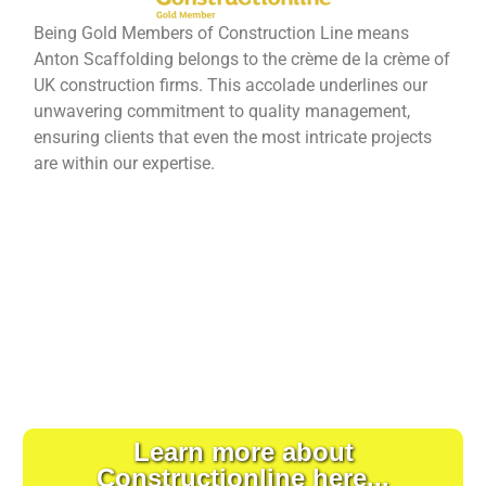
Being Gold Members of Construction Line means
Anton Scaffolding belongs to the crème de la crème of
UK construction firms. This accolade underlines our
unwavering commitment to quality management,
ensuring clients that even the most intricate projects
are within our expertise.
Learn more about
Constructionline here...