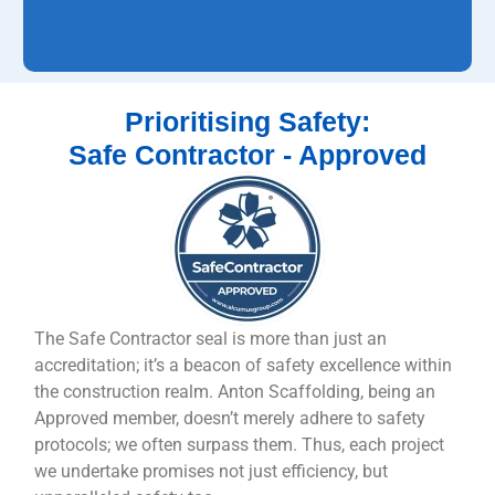
Prioritising Safety:
Safe Contractor - Approved
The Safe Contractor seal is more than just an
accreditation; it’s a beacon of safety excellence within
the construction realm. Anton Scaffolding, being an
Approved member, doesn’t merely adhere to safety
protocols; we often surpass them. Thus, each project
we undertake promises not just efficiency, but