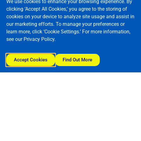
We use cookies to enhance your browsing experience. By
clicking ‘Accept All Cookies,’ you agree to the storing of
cookies on your device to analyze site usage and assist in
our marketing efforts. To manage your preferences or
learn more, click ‘Cookie Settings.’ For more information,
see our Privacy Policy.
Accept Cookies
Find Out More
Reach new heights..
Get in touch today!