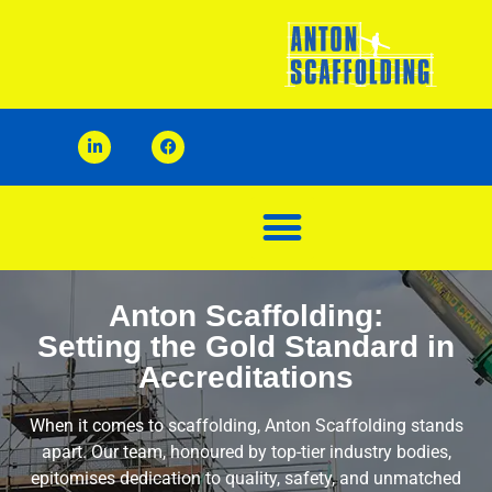
Anton Scaffolding:
Setting the Gold Standard in
Accreditations
When it comes to scaffolding, Anton Scaffolding stands
apart. Our team, honoured by top-tier industry bodies,
epitomises dedication to quality, safety, and unmatched