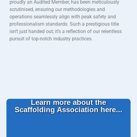
proudly an Audited Member, has been meticulously
scrutinised, ensuring our methodologies and
operations seamlessly align with peak safety and
professionalism standards. Such a prestigious title
isn’t just handed out; it’s a reflection of our relentless
pursuit of top-notch industry practices.
Learn more about the
Scaffolding Association here...