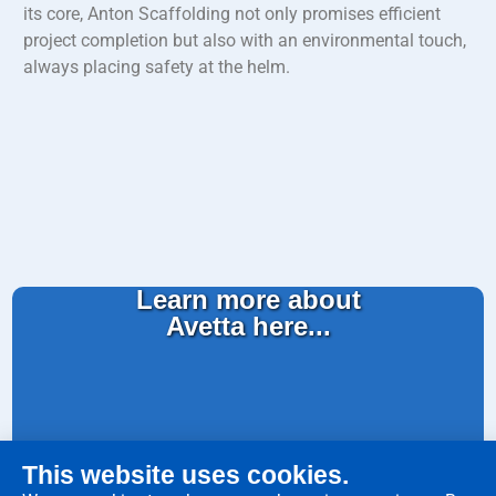
its core, Anton Scaffolding not only promises efficient
project completion but also with an environmental touch,
always placing safety at the helm.
Learn more about
Avetta here...
This website uses cookies.