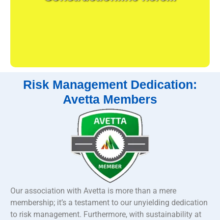
Risk Management Dedication:
Avetta Members
Our association with Avetta is more than a mere
membership; it’s a testament to our unyielding dedication
to risk management. Furthermore, with sustainability at