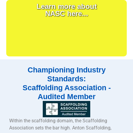
Learn more about
NASC here...
Championing Industry
Standards:
Scaffolding Association -
Audited Member
Within the scaffolding domain, the Scaffolding
Association sets the bar high. Anton Scaffolding,