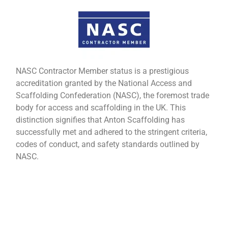
NASC Contractor Member status is a prestigious
accreditation granted by the National Access and
Scaffolding Confederation (NASC), the foremost trade
body for access and scaffolding in the UK. This
distinction signifies that Anton Scaffolding has
successfully met and adhered to the stringent criteria,
codes of conduct, and safety standards outlined by
NASC.