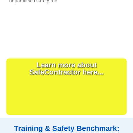
unparalleled safety too.
Learn more about
SafeContractor here...
Training & Safety Benchmark: