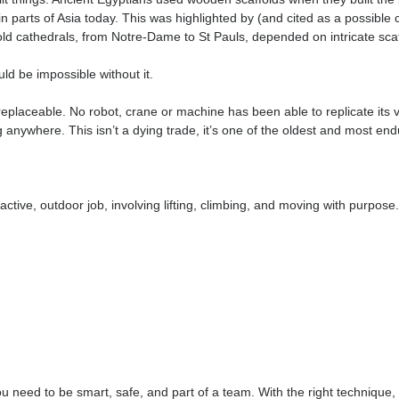
ing procedures, and looking out for each other are central parts 
owledge that transfers across the entire construction sector.
o do it well take pride in keeping others safe every day.
n With Thousands of Years of Histo
ave built things. Ancient Egyptians used wooden scaffolds when 
l used in parts of Asia today. This was highlighted by (and cited
ies-old cathedrals, from Notre-Dame to St Pauls, depended on 
s, would be impossible without it.
ins irreplaceable. No robot, crane or machine has been able to rep
n’t going anywhere. This isn’t a dying trade, it’s one of the olde