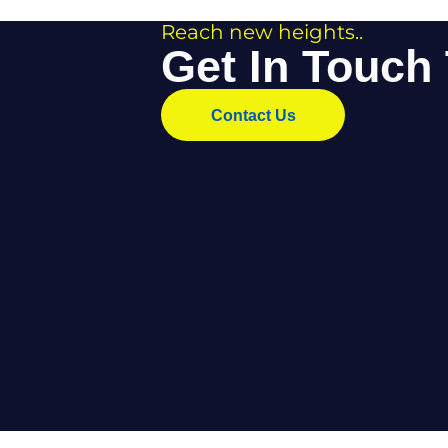
• A rich history
• Transferable skills
• A vital role in every construction project
For young people looking for a hands-on, reward
Interested in a Career i
Anton Scaffolding is always interested in hard-
Whether you’re new to the industry or looking to 
how you can start your journey. Current opportun
Contact Anton Scaffolding to find out more and be
Reach new heights..
Get In Tou