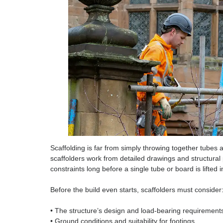
Scaffolding, a Skilled 
Scaffolding is far from simply throwing together 