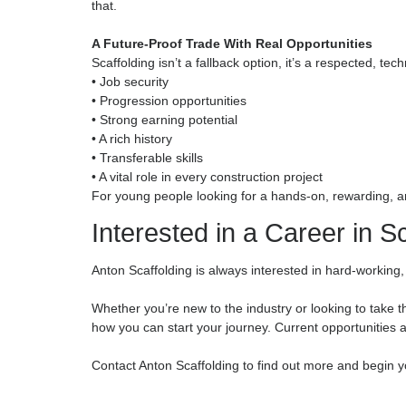
• Chargehand / Supervisor
• Site Manager
• Estimator or Contracts Manager
…your earning potential grows significantly. Sk
technical understanding can build a well-paid, lo
Teamwork, Comradeship & Job Satisfaction
Scaffolding is built on teamwork, working closely
kind of environment creates strong bonds, genui
a scaffold you helped build standing tall on a m
You drive past your work. You watch projects ris
that.
A Future-Proof Trade With Real Opportuniti
Scaffolding isn’t a fallback option, it’s a respect
• Job security
• Progression opportunities
• Strong earning potential