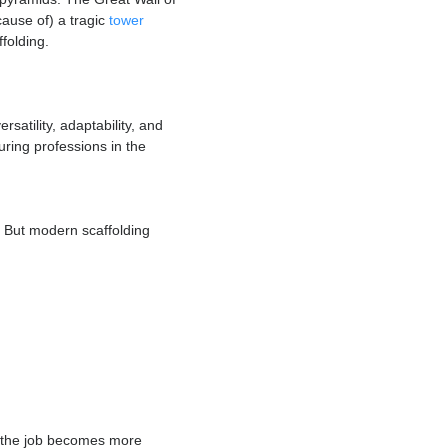
of the culture. Young people entering the
ry
they built the pyramids. The Great Wall of
 as a possible cause of) a tragic
tower
intricate scaffolding.
licate its versatility, adaptability, and
st and most enduring professions in the