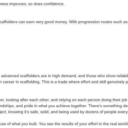
. It’s an active, outdoor job, involving lifting, climbing, and mov
in
te — you need to be smart, safe, and part of a team. With the 
d as fitness improves, so does confidence.
ienced scaffolders can earn very good money. With progression 