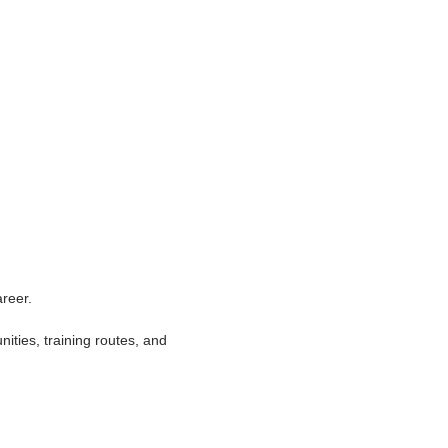
 show reliability, leadership, and
ill genuinely pay off.
oing their job safely and correctly. That
 something deeply satisfying about seeing
of people every day.
n the real world. Not many careers offer