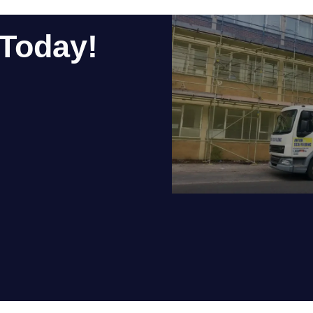
ing, and future-proof career, scaffolding deserves serious cons
n Scaffolding?
working, motivated people who want to learn the trade and build 
take the next step, get in touch with us today to find out about c
ities are listed on our
current vacancies page.
gin your career in a trade that’s anything but a last resort.
ch Today!