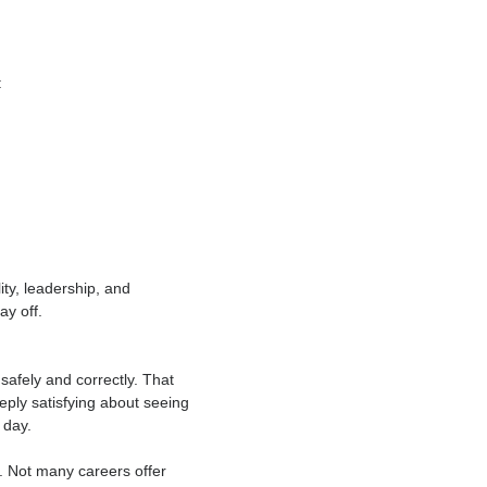
ing with purpose. But modern scaffolding
right technique, the job becomes more
routes such as: