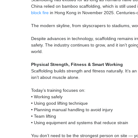
Working safely, using correct techniques, follow
industry quickly learn strong safety habits – kn
It’s professional, disciplined work, and those wh
Scaffolding: A Professio
Scaffolding has existed for as long as humans h
China relied on bamboo scaffolding, which is stil
block fire
in Hong Kong in November 2025. Centur
The modern skyline, from skyscrapers to stadium
Despite advances in technology, scaffolding rema
safety. The industry continues to grow, and it is
world.
Physical Strength, Fitness & Smart Working