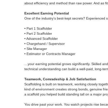
Scaffolding builds strength and fitness naturally
isn’t about muscle alone.
Today’s training focuses on:
• Working safely
• Using good lifting technique
• Planning manual handling to avoid injury
• Team lifting
• Using equipment and systems that reduce stra
You don’t need to be the strongest person on si
about efficiency and method than raw power. An
Excellent Earning Potential
One of the industry’s best-kept secrets? Exper
• Part 1 Scaffolder
• Part 2 Scaffolder
• Advanced Scaffolder