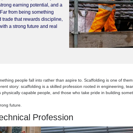
scaffold structure is technical
a deep sense of responsibility. It is
story, strong earning potential, and a
o learn. Far from being something
espected trade that rewards discipline,
craft with a strong future and real
ort’, something people fall into rather than aspire to. Scaffoldi
r a different story: scaffolding is a skilled profession rooted in
rs, builds physically capable people, and those who take pride in
with a strong future.