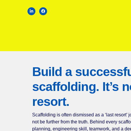
Build a success
scaffolding. It’
resort.
Scaffolding is often dismissed as a ‘last re