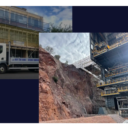
ideration.
a successful career.
urrent opportunities, training routes, and