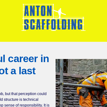
ful career in
s not a last
sort’ job, but that perception could