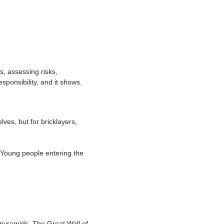
s, anchorage points, and safety
n a daily basis, assessing risks,
It’s a job of responsibility, and it shows.
folders themselves, but for bricklayers,