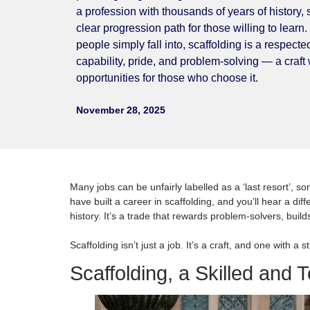
not be further from the truth. Behind every 
planning, engineering skill, teamwork, and 
a profession with thousands of years of hi
clear progression path for those willing t
people simply fall into, scaffolding is a r
capability, pride, and problem-solving — a 
opportunities for those who choose it.
November 28, 2025
Many jobs can be unfairly labelled as a ‘last res
have built a career in scaffolding, and you’ll hea
history. It’s a trade that rewards problem-solve
Scaffolding isn’t just a job. It’s a craft, and one 