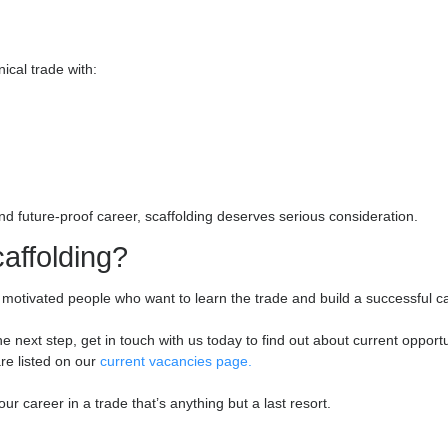
illed and advanced scaffolders are in high demand, and those who
ng-term career in scaffolding. This is a trade where effort and sk
 together, looking after each other, and relying on each person d
ne friendships, and pride in what you achieve together. There’s
ajor project, knowing it’s safe, solid, and being used by dozens 
e because of what you built. You see the results of your effort i
es
ed, technical trade with: