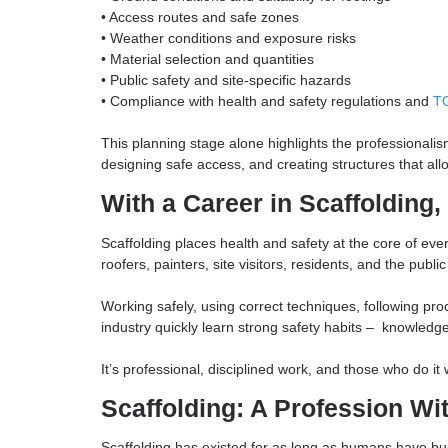
scaffolders work from detailed drawings and stru
constraints long before a single tube or board is 
Before the build even starts, scaffolders must c
• The structure’s design and load-bearing requ
• Ground conditions and suitability for footings
• Access routes and safe zones
• Weather conditions and exposure risks
• Material selection and quantities
• Public safety and site-specific hazards
• Compliance with health and safety regulation
This planning stage alone highlights the profess
designing safe access, and creating structures tha
With a Career in Scaffold
Scaffolding places health and safety at the core 
roofers, painters, site visitors, residents, and t