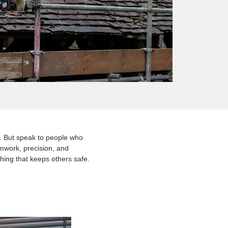
ng is one of them. But speak to people who
 engineering, teamwork, precision, and
 building something that keeps others safe.