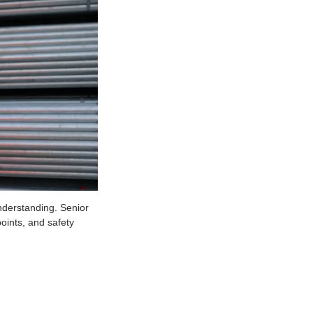
l of technical understanding. Senior