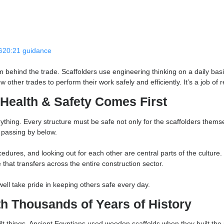
ctural plans, interpreting load calculations, access requirement
lifted into place.
onsider:
irements
s and
TG20:21 guidance
ionalism behind the trade. Scaffolders use engineering thinking o
t allow other trades to perform their work safely and efficiently. 
ing, Health & Safety Comes First
of everything. Every structure must be safe not only for the scaf
he public passing by below.