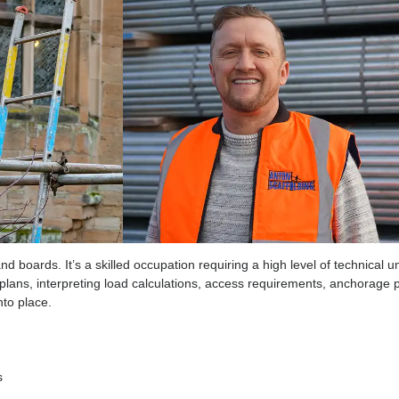
and Technical Profession
tubes and boards. It’s a skilled occupation requiring a high leve